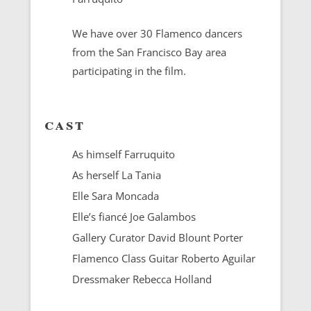
We have over 30 Flamenco dancers
from the San Francisco Bay area
participating in the film.
cast
As himself Farruquito
As herself La Tania
Elle Sara Moncada
Elle’s fiancé Joe Galambos
Gallery Curator David Blount Porter
Flamenco Class Guitar Roberto Aguilar
Dressmaker Rebecca Holland