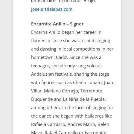
(artistic director) in Amor Brujo.
joseluisdelapaz.com
Encarnita Anillo – Signer
Encarna Anillo began her career in
flamenco since she was a child singing
and dancing in local competitions in her
hometown: Cádiz. Since she was a
teenager, she already sang solo at
Andalusian festivals, sharing the stage
with figures such as Chano Lobato, Juan
Villar, Mariana Cornejo, Terremoto,
Duquende and La Niña de la Puebla,
among others. In the facet of singing for
the dance she began with bailaores like
Rafaela Carrasco, Andrés Marín, Belén
Maya, Rafael Campallo or Farruquito,