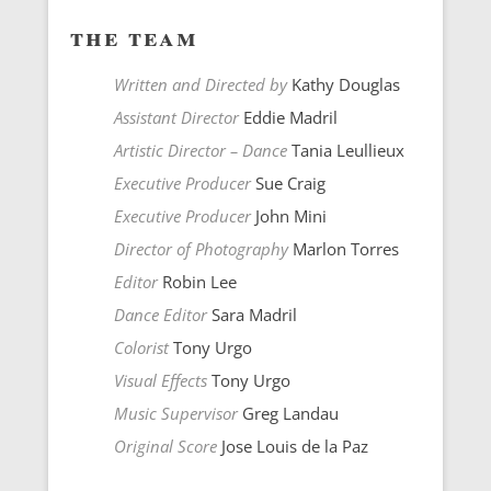
the team
Written and Directed by
Kathy Douglas
Assistant Director
Eddie Madril
Artistic Director – Dance
Tania Leullieux
Executive Producer
Sue Craig
Executive Producer
John Mini
Director of Photography
Marlon Torres
Editor
Robin Lee
Dance Editor
Sara Madril
Colorist
Tony Urgo
Visual Effects
Tony Urgo
Music Supervisor
Greg Landau
Original Score
Jose Louis de la Paz