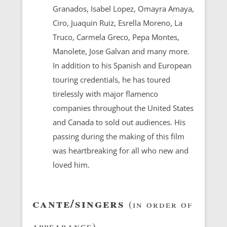
Granados, Isabel Lopez, Omayra Amaya,
Ciro, Juaquin Ruiz, Esrella Moreno, La
Truco, Carmela Greco, Pepa Montes,
Manolete, Jose Galvan and many more.
In addition to his Spanish and European
touring credentials, he has toured
tirelessly with major flamenco
companies throughout the United States
and Canada to sold out audiences. His
passing during the making of this film
was heartbreaking for all who new and
loved him.
cante/singers
(in order of
appearance)