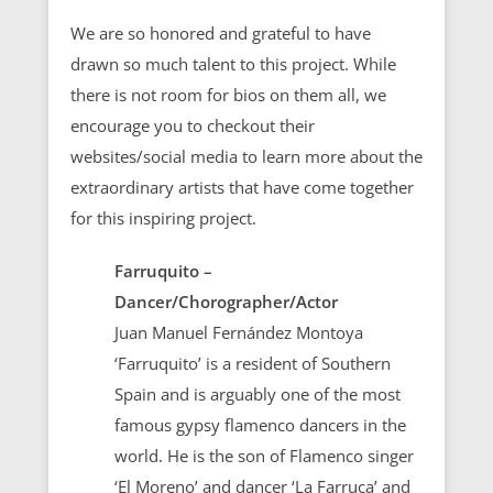
We are so honored and grateful to have
drawn so much talent to this project. While
there is not room for bios on them all, we
encourage you to checkout their
websites/social media to learn more about the
extraordinary artists that have come together
for this inspiring project.
Farruquito –
Dancer/Chorographer/Actor
Juan Manuel Fernández Montoya
‘Farruquito’ is a resident of Southern
Spain and is arguably one of the most
famous gypsy flamenco dancers in the
world. He is the son of Flamenco singer
‘El Moreno’ and dancer ‘La Farruca’ and