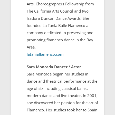
Arts, Choreographers Fellowship from
The California Arts Council and two
Isadora Duncan Dance Awards. She
founded La Tania Baile Flamenco a
company dedicated to preserving and
promoting flamenco dance in the Bay
Area.
lataniaflamenco.com
Sara Moncada Dancer / Actor
Sara Moncada began her studies in
dance and theatrical performance at the
age of six including classical ballet,
modern dance and live theater. In 2001,
she discovered her passion for the art of
Flamenco. Her studies took her to Spain