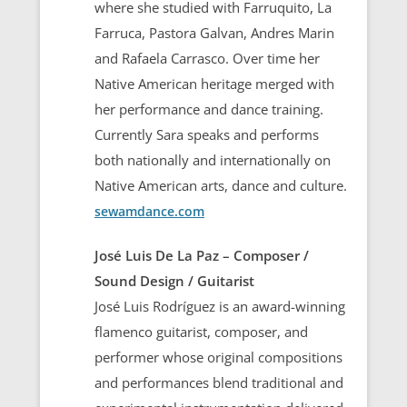
where she studied with Farruquito, La
Farruca, Pastora Galvan, Andres Marin
and Rafaela Carrasco. Over time her
Native American heritage merged with
her performance and dance training.
Currently Sara speaks and performs
both nationally and internationally on
Native American arts, dance and culture.
sewamdance.com
José Luis De La Paz – Composer /
Sound Design / Guitarist
José Luis Rodríguez is an award-winning
flamenco guitarist, composer, and
performer whose original compositions
and performances blend traditional and