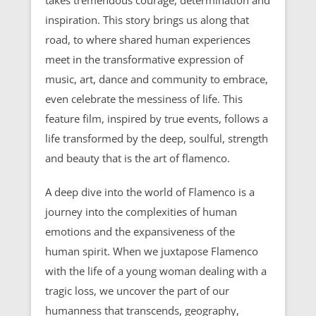
inspiration. This story brings us along that
road, to where shared human experiences
meet in the transformative expression of
music, art, dance and community to embrace,
even celebrate the messiness of life. This
feature film, inspired by true events, follows a
life transformed by the deep, soulful, strength
and beauty that is the art of flamenco.
A deep dive into the world of Flamenco is a
journey into the complexities of human
emotions and the expansiveness of the
human spirit. When we juxtapose Flamenco
with the life of a young woman dealing with a
tragic loss, we uncover the part of our
humanness that transcends, geography,