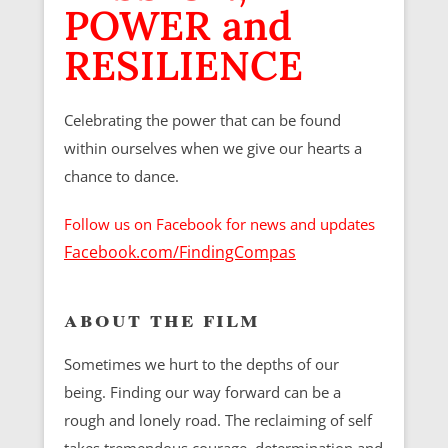
POWER and
RESILIENCE
Celebrating the power that can be found
within ourselves when we give our hearts a
chance to dance.
Follow us on Facebook for news and updates
Facebook.com/FindingCompas
about the film
Sometimes we hurt to the depths of our
being. Finding our way forward can be a
rough and lonely road. The reclaiming of self
takes tremendous courage, determination and