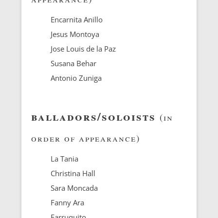
Encarnita Anillo
Jesus Montoya
Jose Louis de la Paz
Susana Behar
Antonio Zuniga
balladors/soloists
(in
order of appearance)
La Tania
Christina Hall
Sara Moncada
Fanny Ara
Farruquito