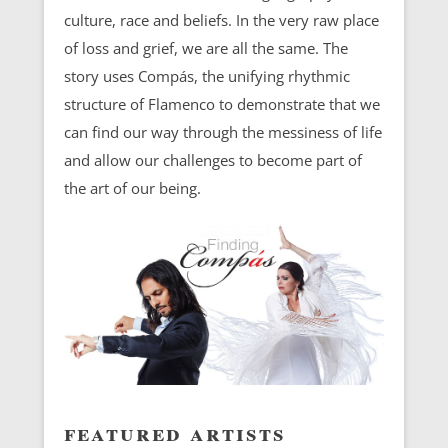
culture, race and beliefs. In the very raw place
of loss and grief, we are all the same. The
story uses Compás, the unifying rhythmic
structure of Flamenco to demonstrate that we
can find our way through the messiness of life
and allow our challenges to become part of
the art of our being.
featured artists