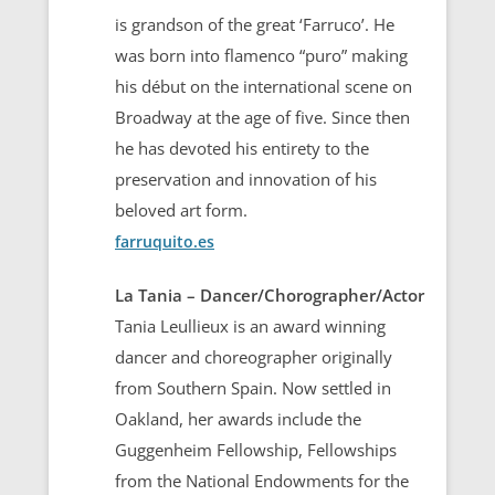
is grandson of the great ‘Farruco’. He
was born into flamenco “puro” making
his début on the international scene on
Broadway at the age of five. Since then
he has devoted his entirety to the
preservation and innovation of his
beloved art form.
farruquito.es
La Tania – Dancer/Chorographer/Actor
Tania Leullieux is an award winning
dancer and choreographer originally
from Southern Spain. Now settled in
Oakland, her awards include the
Guggenheim Fellowship, Fellowships
from the National Endowments for the