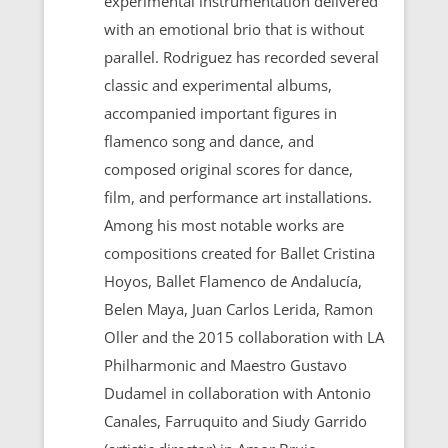
experimental instrumentation delivered
with an emotional brio that is without
parallel. Rodriguez has recorded several
classic and experimental albums,
accompanied important figures in
flamenco song and dance, and
composed original scores for dance,
film, and performance art installations.
Among his most notable works are
compositions created for Ballet Cristina
Hoyos, Ballet Flamenco de Andalucía,
Belen Maya, Juan Carlos Lerida, Ramon
Oller and the 2015 collaboration with LA
Philharmonic and Maestro Gustavo
Dudamel in collaboration with Antonio
Canales, Farruquito and Siudy Garrido