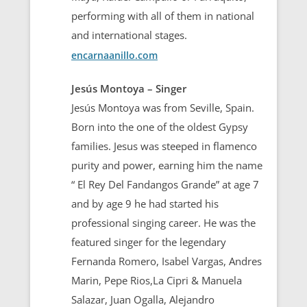
performing with all of them in national
and international stages.
encarnaanillo.com
Jesús Montoya – Singer
Jesús Montoya was from Seville, Spain.
Born into the one of the oldest Gypsy
families. Jesus was steeped in flamenco
purity and power, earning him the name
“ El Rey Del Fandangos Grande” at age 7
and by age 9 he had started his
professional singing career. He was the
featured singer for the legendary
Fernanda Romero, Isabel Vargas, Andres
Marin, Pepe Rios,La Cipri & Manuela
Salazar, Juan Ogalla, Alejandro