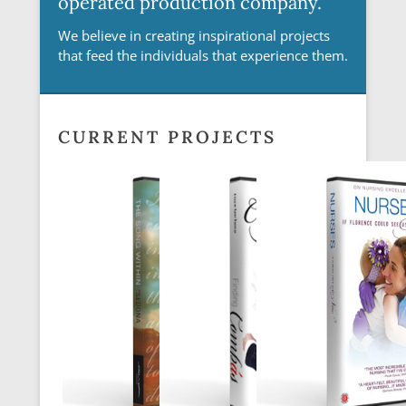
operated production company.
We believe in creating inspirational projects
that feed the individuals that experience them.
Posted on
July 23, 2018
By
SARA
CURRENT PROJECTS