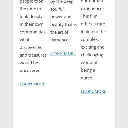
our human
people took
by the deep,
experience?
the time to
soulful,
This film
look deeply
power and
offers a rare
in their own
beauty that is
look into the
communities,
the art of
complex,
what
flamenco.
exciting and
discoveries
LEARN MORE
challenging
and treasures
world of
would be
being a
uncovered.
nurse.
LEARN MORE
LEARN MORE