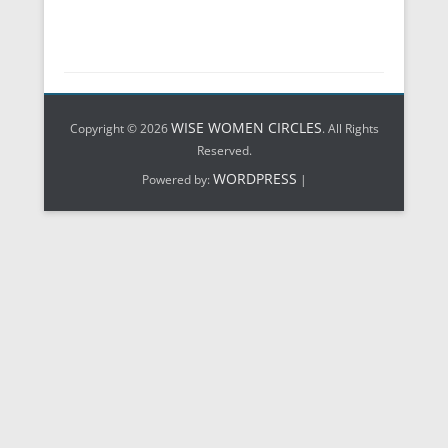
WISE WOMEN CIRCLES
Copyright © 2026
. All Rights
Reserved.
WORDPRESS
Powered by:
|