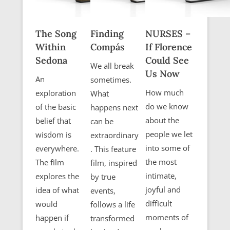
The Song
Finding
NURSES –
Within
Compás
If Florence
Sedona
Could See
We all break
Us Now
An
sometimes.
How much
exploration
What
do we know
of the basic
happens next
about the
belief that
can be
people we let
wisdom is
extraordinary
into some of
everywhere.
. This feature
the most
The film
film, inspired
intimate,
explores the
by true
joyful and
idea of what
events,
difficult
would
follows a life
moments of
happen if
transformed