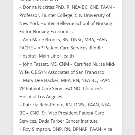
– Donna Nickitas,PhD, R, NEA-BC, CNE, FAAN –
Professor, Hunter College, City University of
New York Hunter-Bellevue School of Nursing –
Editor Nursing Economics
– Ann Marie Brooks, RN, DNSc, MBA, FAAN,
FACHE – VP Patient Care Services, Riddle
Hospital, Main Line Health
– John Fassett, MS, CNM – Certified Nurse Mid-
Wife, OBGYN Associates of San Francisco
– Mary Dee Hacker, MBA, RN, NEA-BC, FAAN –
VP Patient Care Services/CNO, Children’s
Hospital Los Angeles
– Patricia Reid-Pointe, RN, DNSc, FAAN, NEA-
BC – CNO, Sr. Vice President Patient Care
Services, Dada Farber Cancer Institute
– Roy Simpson, DNP, RN, DPNAP, FAAN- Vice