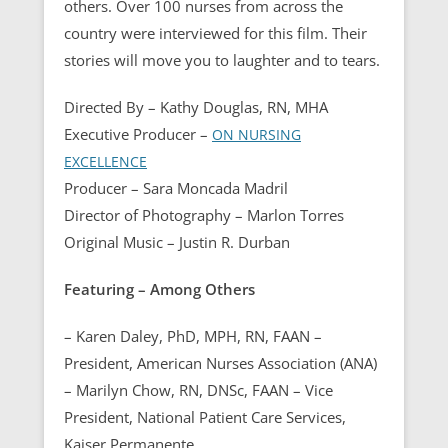
others. Over 100 nurses from across the
country were interviewed for this film. Their
stories will move you to laughter and to tears.
Directed By – Kathy Douglas, RN, MHA
Executive Producer –
ON NURSING
EXCELLENCE
Producer – Sara Moncada Madril
Director of Photography – Marlon Torres
Original Music – Justin R. Durban
Featuring – Among Others
– Karen Daley, PhD, MPH, RN, FAAN –
President, American Nurses Association (ANA)
– Marilyn Chow, RN, DNSc, FAAN – Vice
President, National Patient Care Services,
Kaiser Permanente