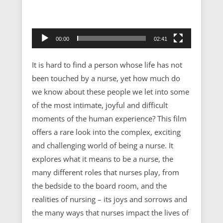
00:00
02:41
It is hard to find a person whose life has not
been touched by a nurse, yet how much do
we know about these people we let into some
of the most intimate, joyful and difficult
moments of the human experience? This film
offers a rare look into the complex, exciting
and challenging world of being a nurse. It
explores what it means to be a nurse, the
many different roles that nurses play, from
the bedside to the board room, and the
realities of nursing – its joys and sorrows and
the many ways that nurses impact the lives of