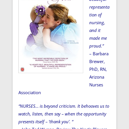
representa
tion of
nursing,
and it
made me
proud.”
– Barbara
Brewer,
PhD, RN,
Arizona
Nurses
Association
“NURSES… is beyond criticism. It behooves us to
watch, listen, then say – when the opportunity
presents itself – ‘thank you’. “