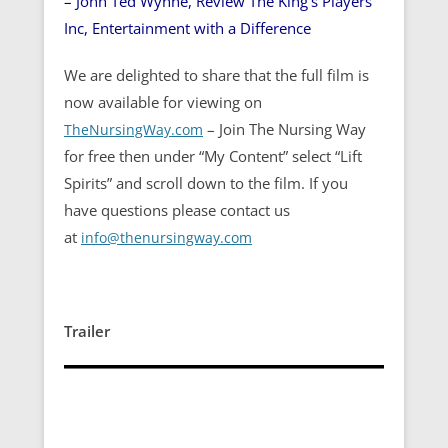
– John Ted Wynne, Review The King’s Players
Inc, Entertainment with a Difference
We are delighted to share that the full film is
now available for viewing on
– Join The Nursing Way
TheNursingWay.com
for free then under “My Content” select “Lift
Spirits” and scroll down to the film. If you
have questions please contact us
at
info@thenursingway.com
Trailer
Video
Player