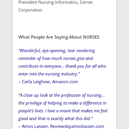
President Nursing Informatics, Cerner
Corporation
What People Are Saying About NURSES
“Wonderful, eye-opening, tear rendering
reminder of how much nurses give and
contribute to everyone… thank you for all who
enter into the nursing industry.”
– Carla Leighow, Amazon.com
“A close up look at the profession of nursing…
the privilege of helping to make a difference in
people’s lives. I love a movie that makes me feel
good and that is exactly what this did.”
– Amos Lassen, Reviewsbyamoslassen.com