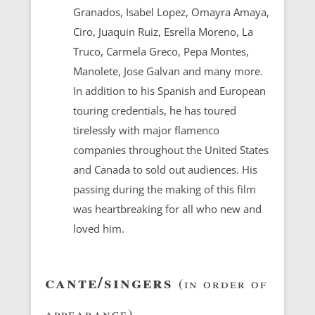
Granados, Isabel Lopez, Omayra Amaya,
Ciro, Juaquin Ruiz, Esrella Moreno, La
Truco, Carmela Greco, Pepa Montes,
Manolete, Jose Galvan and many more.
In addition to his Spanish and European
touring credentials, he has toured
tirelessly with major flamenco
companies throughout the United States
and Canada to sold out audiences. His
passing during the making of this film
was heartbreaking for all who new and
loved him.
cante/singers
(in order of
appearance)