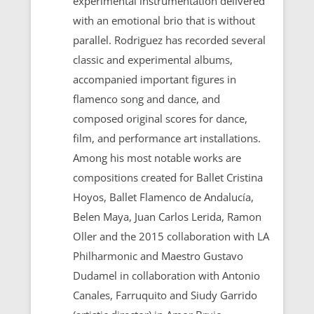
experimental instrumentation delivered
with an emotional brio that is without
parallel. Rodriguez has recorded several
classic and experimental albums,
accompanied important figures in
flamenco song and dance, and
composed original scores for dance,
film, and performance art installations.
Among his most notable works are
compositions created for Ballet Cristina
Hoyos, Ballet Flamenco de Andalucía,
Belen Maya, Juan Carlos Lerida, Ramon
Oller and the 2015 collaboration with LA
Philharmonic and Maestro Gustavo
Dudamel in collaboration with Antonio
Canales, Farruquito and Siudy Garrido