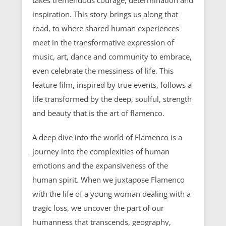
inspiration. This story brings us along that
road, to where shared human experiences
meet in the transformative expression of
music, art, dance and community to embrace,
even celebrate the messiness of life. This
feature film, inspired by true events, follows a
life transformed by the deep, soulful, strength
and beauty that is the art of flamenco.
A deep dive into the world of Flamenco is a
journey into the complexities of human
emotions and the expansiveness of the
human spirit. When we juxtapose Flamenco
with the life of a young woman dealing with a
tragic loss, we uncover the part of our
humanness that transcends, geography,