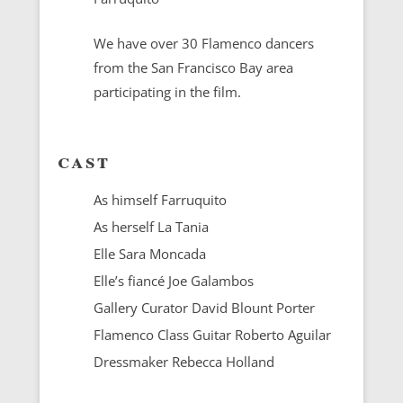
We have over 30 Flamenco dancers
from the San Francisco Bay area
participating in the film.
cast
As himself Farruquito
As herself La Tania
Elle Sara Moncada
Elle’s fiancé Joe Galambos
Gallery Curator David Blount Porter
Flamenco Class Guitar Roberto Aguilar
Dressmaker Rebecca Holland