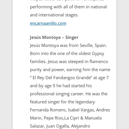
performing with all of them in national
and international stages.
encarnaanillo.com
Jesús Montoya – Singer
Jesús Montoya was from Seville, Spain.
Born into the one of the oldest Gypsy
families. Jesus was steeped in flamenco
purity and power, earning him the name
“ El Rey Del Fandangos Grande” at age 7
and by age 9 he had started his
professional singing career. He was the
featured singer for the legendary
Fernanda Romero, Isabel Vargas, Andres
Marin, Pepe Rios,La Cipri & Manuela
Salazar, Juan Ogalla, Alejandro