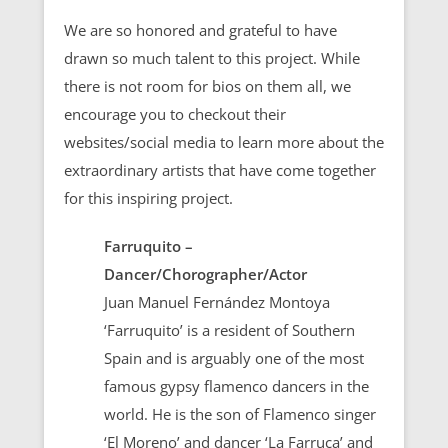
We are so honored and grateful to have
drawn so much talent to this project. While
there is not room for bios on them all, we
encourage you to checkout their
websites/social media to learn more about the
extraordinary artists that have come together
for this inspiring project.
Farruquito –
Dancer/Chorographer/Actor
Juan Manuel Fernández Montoya
‘Farruquito’ is a resident of Southern
Spain and is arguably one of the most
famous gypsy flamenco dancers in the
world. He is the son of Flamenco singer
‘El Moreno’ and dancer ‘La Farruca’ and