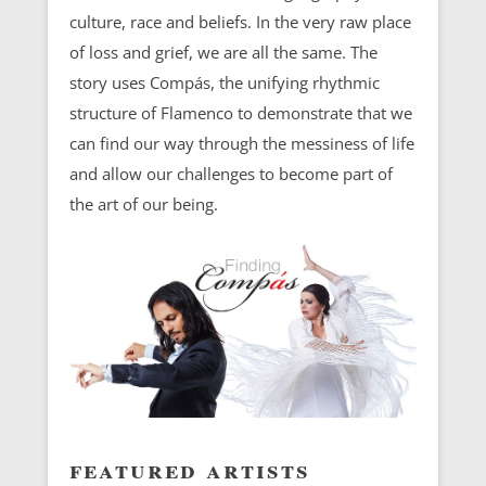
culture, race and beliefs. In the very raw place
of loss and grief, we are all the same. The
story uses Compás, the unifying rhythmic
structure of Flamenco to demonstrate that we
can find our way through the messiness of life
and allow our challenges to become part of
the art of our being.
featured artists