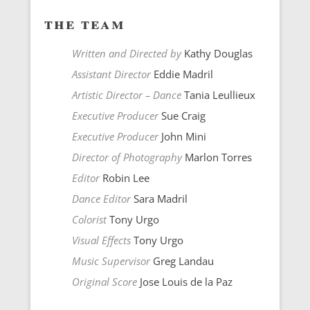
the team
Written and Directed by
Kathy Douglas
Assistant Director
Eddie Madril
Artistic Director – Dance
Tania Leullieux
Executive Producer
Sue Craig
Executive Producer
John Mini
Director of Photography
Marlon Torres
Editor
Robin Lee
Dance Editor
Sara Madril
Colorist
Tony Urgo
Visual Effects
Tony Urgo
Music Supervisor
Greg Landau
Original Score
Jose Louis de la Paz