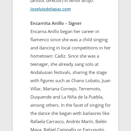
(artistic director) in Amor Brujo.
joseluisdelapaz.com
Encarnita Anillo – Signer
Encarna Anillo began her career in
flamenco since she was a child singing
and dancing in local competitions in her
hometown: Cádiz. Since she was a
teenager, she already sang solo at
Andalusian festivals, sharing the stage
with figures such as Chano Lobato, Juan
Villar, Mariana Cornejo, Terremoto,
Duquende and La Niña de la Puebla,
among others. In the facet of singing for
the dance she began with bailaores like
Rafaela Carrasco, Andrés Marín, Belén
Maya, Rafael Campallo or Farruquito,