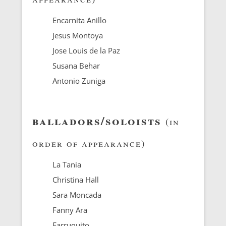
Encarnita Anillo
Jesus Montoya
Jose Louis de la Paz
Susana Behar
Antonio Zuniga
balladors/soloists
(in
order of appearance)
La Tania
Christina Hall
Sara Moncada
Fanny Ara
Farruquito