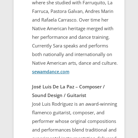
where she studied with Farruquito, La
Farruca, Pastora Galvan, Andres Marin
and Rafaela Carrasco. Over time her
Native American heritage merged with
her performance and dance training.
Currently Sara speaks and performs
both nationally and internationally on
Native American arts, dance and culture.
sewamdance.com
José Luis De La Paz – Composer /
Sound Design / Guitarist
José Luis Rodríguez is an award-winning
flamenco guitarist, composer, and
performer whose original compositions
and performances blend traditional and