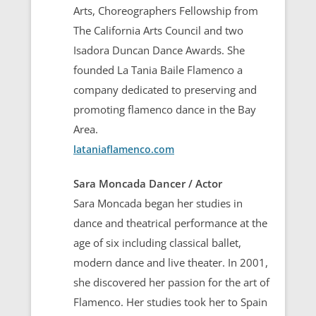
Arts, Choreographers Fellowship from
The California Arts Council and two
Isadora Duncan Dance Awards. She
founded La Tania Baile Flamenco a
company dedicated to preserving and
promoting flamenco dance in the Bay
Area.
lataniaflamenco.com
Sara Moncada Dancer / Actor
Sara Moncada began her studies in
dance and theatrical performance at the
age of six including classical ballet,
modern dance and live theater. In 2001,
she discovered her passion for the art of
Flamenco. Her studies took her to Spain