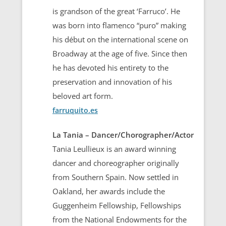
is grandson of the great ‘Farruco’. He
was born into flamenco “puro” making
his début on the international scene on
Broadway at the age of five. Since then
he has devoted his entirety to the
preservation and innovation of his
beloved art form.
farruquito.es
La Tania – Dancer/Chorographer/Actor
Tania Leullieux is an award winning
dancer and choreographer originally
from Southern Spain. Now settled in
Oakland, her awards include the
Guggenheim Fellowship, Fellowships
from the National Endowments for the