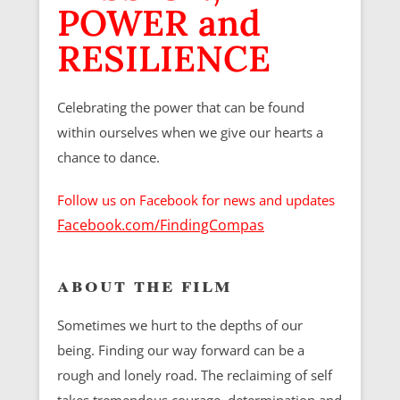
POWER and
RESILIENCE
Celebrating the power that can be found
within ourselves when we give our hearts a
chance to dance.
Follow us on Facebook for news and updates
Facebook.com/FindingCompas
about the film
Sometimes we hurt to the depths of our
being. Finding our way forward can be a
rough and lonely road. The reclaiming of self
takes tremendous courage, determination and